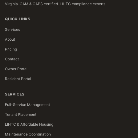
Virginia. CAM & CAPS certified. LIHTC compliance experts.
QUICK LINKS
Services
About
Pricing
Contact
Owner Portal
Resident Portal
SERVICES
Full-Service Management
Tenant Placement
LIHTC & Affordable Housing
Maintenance Coordination