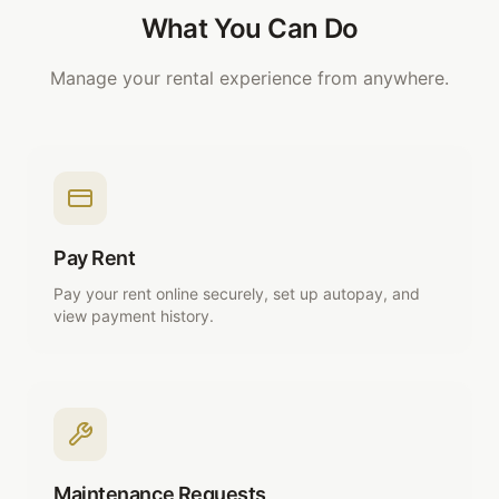
What You Can Do
Manage your rental experience from anywhere.
Pay Rent
Pay your rent online securely, set up autopay, and
view payment history.
Maintenance Requests