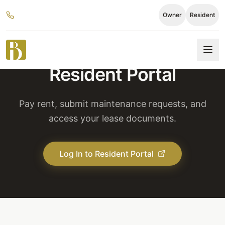
Owner
Resident
Resident Portal
Pay rent, submit maintenance requests, and
access your lease documents.
Log In to Resident Portal