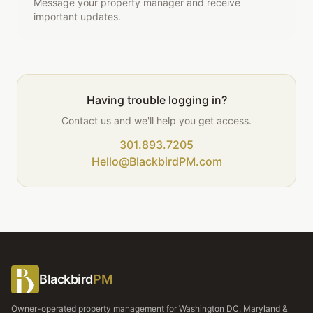
Message your property manager and receive
important updates.
Having trouble logging in?
Contact us and we'll help you get access.
301.893.7205
Hello@BlackbirdPM.com
Blackbird
PM
Owner-operated property management for Washington DC, Maryland &