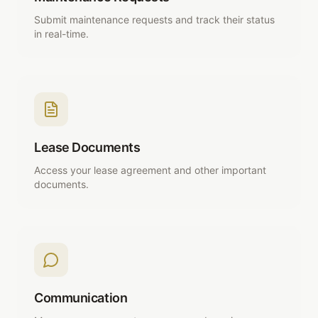
Submit maintenance requests and track their status
in real-time.
Lease Documents
Access your lease agreement and other important
documents.
Communication