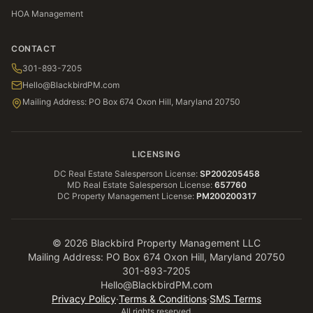
HOA Management
CONTACT
301-893-7205
Hello@BlackbirdPM.com
Mailing Address: PO Box 674 Oxon Hill, Maryland 20750
LICENSING
DC Real Estate Salesperson License
:
SP200205458
MD Real Estate Salesperson License
:
657760
DC Property Management License
:
PM200200317
©
2026
Blackbird Property Management LLC
Mailing Address: PO Box 674 Oxon Hill, Maryland 20750
301-893-7205
Hello@BlackbirdPM.com
Privacy Policy
·
Terms & Conditions
·
SMS Terms
All rights reserved.